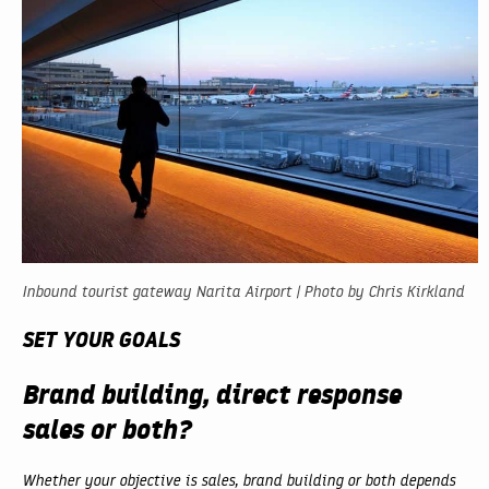
Inbound tourist gateway Narita Airport | Photo by Chris Kirkland
SET YOUR GOALS
Brand building, direct response
sales or both?
Whether your objective is sales, brand building or both depends