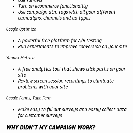
Turn on ecommerce functionality
Use campaign utm tags with all your different
campaigns, channels and ad types
Google Optimize
A powerful free platform for A/B testing
Run experiments to improve conversion on your site
Yandex Metrica
A free analytics tool that shows click paths on your
site
Review screen session recordings to eliminate
problems with your site
Google Forms, Type Form
Make easy to fill out surveys and easily collect data
for customer surveys
WHY DIDN’T MY CAMPAIGN WORK?