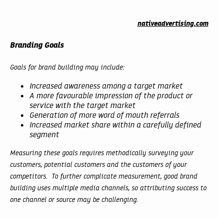
nativeadvertising.com
Branding Goals
Goals for brand building may include:
Increased awareness among a target market
A more favourable impression of the product or
service with the target market
Generation of more word of mouth referrals
Increased market share within a carefully defined
segment
Measuring these goals requires methodically surveying your
customers, potential customers and the customers of your
competitors. To further complicate measurement, good brand
building uses multiple media channels, so attributing success to
one channel or source may be challenging.