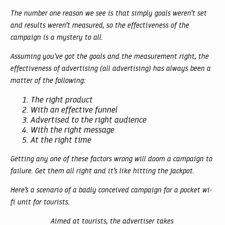
The number one reason we see is that simply goals weren’t set
and results weren’t measured, so the effectiveness of the
campaign is a mystery to all.
Assuming you’ve got the goals and the measurement right, the
effectiveness of advertising (all advertising) has always been a
matter of the following:
The right product
With an effective funnel
Advertised to the right audience
With the right message
At the right time
Getting any one of these factors wrong will doom a campaign to
failure. Get them all right and it’s like hitting the jackpot.
Here’s a scenario of a badly conceived campaign for a pocket wi-
fi unit for tourists.
Aimed at tourists, the advertiser takes