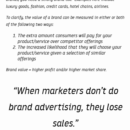
luxury goods, fashion, credit cards, hotel chains, airlines.
To clarify, the value of a brand can be measured in either or both
of the following two ways:
The extra amount consumers will pay for your
product/service over competitor offerings
The increased likelihood that they will choose your
product/service given a selection of similar
offerings
Brand value = higher profit and/or higher market share.
“When marketers don’t do
brand advertising, they lose
sales.”