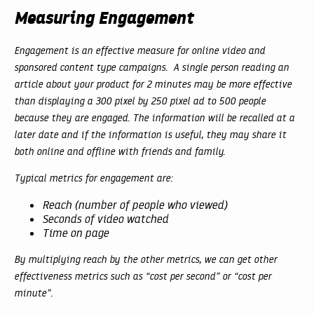
Measuring Engagement
Engagement is an effective measure for online video and
sponsored content type campaigns. A single person reading an
article about your product for 2 minutes may be more effective
than displaying a 300 pixel by 250 pixel ad to 500 people
because they are engaged. The information will be recalled at a
later date and if the information is useful, they may share it
both online and offline with friends and family.
Typical metrics for engagement are:
Reach (number of people who viewed)
Seconds of video watched
Time on page
By multiplying reach by the other metrics, we can get other
effectiveness metrics such as “cost per second” or “cost per
minute”.