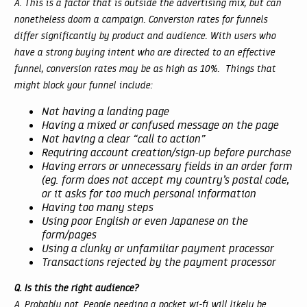
A. This is a factor that is outside the advertising mix, but can
nonetheless doom a campaign. Conversion rates for funnels
differ significantly by product and audience. With users who
have a strong buying intent who are directed to an effective
funnel, conversion rates may be as high as 10%. Things that
might block your funnel include:
Not having a landing page
Having a mixed or confused message on the page
Not having a clear “call to action”
Requiring account creation/sign-up before purchase
Having errors or unnecessary fields in an order form
(eg. form does not accept my country’s postal code,
or it asks for too much personal information
Having too many steps
Using poor English or even Japanese on the
form/pages
Using a clunky or unfamiliar payment processor
Transactions rejected by the payment processor
Q. Is this the right audience?
A. Probably not. People needing a pocket wi-fi will likely be