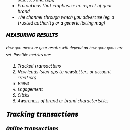
Promotions that emphasize an aspect of your
brand
The channel through which you advertise (eg. a
trusted authority or a generic listing mag)
MEASURING RESULTS
How you measure your results will depend on how your goals are
set. Possible metrics are:
Tracked transactions
New leads (sign-ups to newsletters or account
creation)
Views
Engagement
Clicks
Awareness of brand or brand characteristics
Tracking transactions
Online transactions