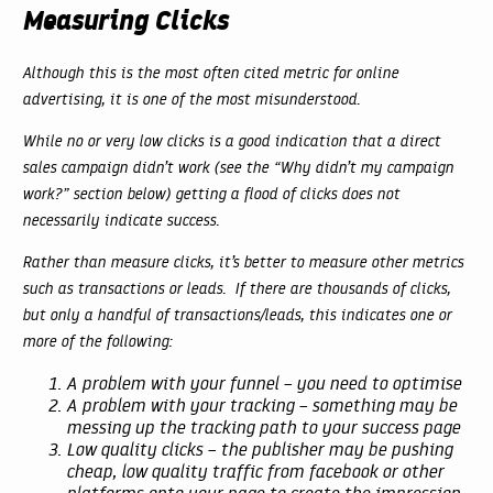
Measuring Clicks
Although this is the most often cited metric for online
advertising, it is one of the most misunderstood.
While no or very low clicks is a good indication that a direct
sales campaign didn’t work (see the “Why didn’t my campaign
work?” section below) getting a flood of clicks does not
necessarily indicate success.
Rather than measure clicks, it’s better to measure other metrics
such as transactions or leads. If there are thousands of clicks,
but only a handful of transactions/leads, this indicates one or
more of the following:
A problem with your funnel – you need to optimise
A problem with your tracking – something may be
messing up the tracking path to your success page
Low quality clicks – the publisher may be pushing
cheap, low quality traffic from facebook or other