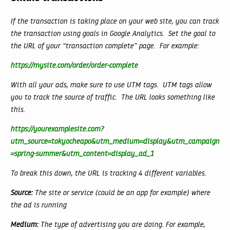
If the transaction is taking place on your web site, you can track
the transaction using goals in Google Analytics. Set the goal to
the URL of your “transaction complete” page. For example:
https://mysite.com/order/order-complete
With all your ads, make sure to use UTM tags. UTM tags allow
you to track the source of traffic. The URL looks something like
this.
https://yourexamplesite.com?
utm_source=tokyocheapo&utm_medium=display&utm_campaign
=spring-summer&utm_content=display_ad_1
To break this down, the URL is tracking 4 different variables.
Source:
The site or service (could be an app for example) where
the ad is running
Medium:
The type of advertising you are doing. For example,