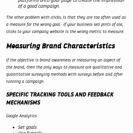
platforms onto your page to create the impression
of a good campaign.
The other problem with clicks, is that they are too often used as
a measure for the wrong goal. If your business sell pints of ale,
clicks to your company website is the wrong metric to measure.
Measuring Brand Characteristics
If the objective is brand awareness or measuring an aspect of
the brand, then the only ways to measure are qualitative and
quantitative surveying methods with surveys before and after
running a campaign.
SPECIFIC TRACKING TOOLS AND FEEDBACK
MECHANISMS
Google Analytics
Set goals
Use funnels