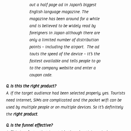
out a half page ad in Japan’s biggest
English language magazine. The
magazine has been around for a while
and is believed to be widely read by
foreigners in Japan although there are
only a limited number of distribution
points – including the airport. The ad
touts the speed of the device – it’s the
fastest available and tells people to go
to the company website and enter a
coupon code.
Q. Is this the right product?
A. If the target audience had been selected properly, yes. Tourists
need internet, SIMs are complicated and the pocket wifi can be
used by multiple people or on multiple devices. So it’s definitely
the
right product
.
Q. Is the funnel effective?