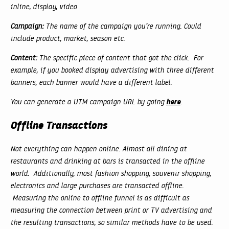
inline, display, video
Campaign:
The name of the campaign you’re running. Could
include product, market, season etc.
Content:
The specific piece of content that got the click. For
example, if you booked display advertising with three different
banners, each banner would have a different label.
here
You can generate a UTM campaign URL by going
.
Offline Transactions
Not everything can happen online. Almost all dining at
restaurants and drinking at bars is transacted in the offline
world. Additionally, most fashion shopping, souvenir shopping,
electronics and large purchases are transacted offline.
Measuring the online to offline funnel is as difficult as
measuring the connection between print or TV advertising and
the resulting transactions, so similar methods have to be used.