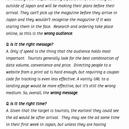
outside of Japan and will be making their plans before their
arrival. They can’t pick up the magazine before they arrive in
Japan and they wouldn’t recognise the magazine if it was
staring them in the face. Research and ordering take place
online, so this is the
wrong audience
.
Q. Is it the right message?
A. Only if speed is the thing that the audience holds most
important. Tourists generally look for the best combination of
data volume, convenience and price. Directing people to a
website from a print ad is hard enough, but requiring a coupon
code for tracking is even less effective. A vanity URL to a
landing page would be more effective, but it’s still the wrong
medium. So, overall, the
wrong message
.
Q. Is it the right time?
A. Given that the target is tourists, the earliest they could see
the ad would be after arrival. They may see the ad some time
in their first week in Japan, but unless they are having