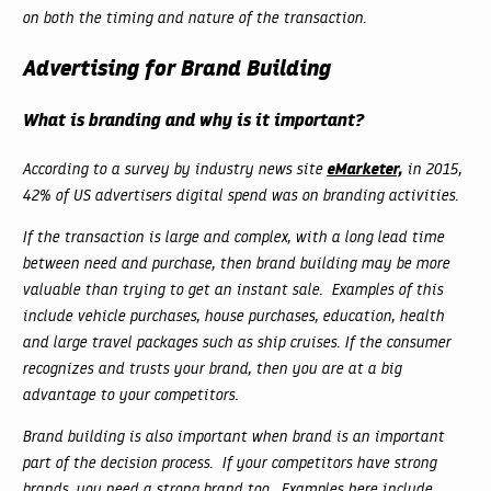
on both the timing and nature of the transaction.
Advertising for Brand Building
What is branding and why is it important?
eMarketer,
According to a survey by industry news site
in 2015,
42% of US advertisers digital spend was on branding activities.
If the transaction is large and complex, with a long lead time
between need and purchase, then brand building may be more
valuable than trying to get an instant sale. Examples of this
include vehicle purchases, house purchases, education, health
and large travel packages such as ship cruises. If the consumer
recognizes and trusts your brand, then you are at a big
advantage to your competitors.
Brand building is also important when brand is an important
part of the decision process. If your competitors have strong
brands, you need a strong brand too. Examples here include