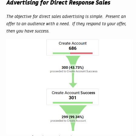
Advertising for Direct Response Sales
The objective for direct sales advertising is simple. Present an
offer to an audience with a need. If they respond to your offer,
then you have success.