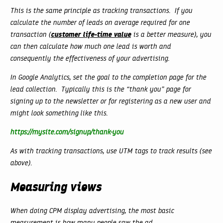
This is the same principle as tracking transactions. If you
calculate the number of leads on average required for one
customer life-time value
transaction (
is a better measure), you
can then calculate how much one lead is worth and
consequently the effectiveness of your advertising.
In Google Analytics, set the goal to the completion page for the
lead collection. Typically this is the “thank you” page for
signing up to the newsletter or for registering as a new user and
might look something like this.
https://mysite.com/signup/thank-you
As with tracking transactions, use UTM tags to track results (see
above).
Measuring views
When doing CPM display advertising, the most basic
measurement is how many people saw the ad.