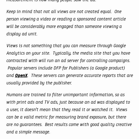
Keep in mind that not all views are not created equal. One
person viewing a video or reading a sponsored content article
will be considerably more engaged than someone viewing a
display ad unit.
Views is not something that you can measure through Google
Analytics on your site. Typically, the media site that you have
contracted with will run an ad server for controlling campaigns.
Popular servers include DFP for Publishers (a Google product)
OpenX
and
. These servers can generate accurate reports that are
usually provided by the publisher.
Humans are trained to filter unimportant information, so as
with print ads and TV ads, just because an ad was displayed to
a user, it doesn’t mean that they read it or watched it. Views
can be a valid metric for measuring brand exposure, but there
are no guarantees. Best results come with good quality creative
and a simple message.