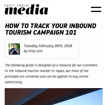
Toggle
naviga
HOW TO TRACK YOUR INBOUND
TOURISM CAMPAIGN 101
Tuesday February 20th, 2018
by Greg Lane
The following guide is designed as a resource for our customers
in the inbound tourism market in Japan, but most of the
principles are universal and can be applied to any online
advertising.