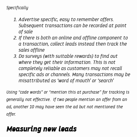
Specifically
Advertise specific, easy to remember offers.
Subsequent transactions can be recorded at point
of sale
If there is both an online and offline component to
a transaction, collect leads instead then track the
sales offline
Do surveys (with suitable rewards) to find out
where they get their information. This is not
completely reliable as customers may not recall
specific ads or channels. Many transactions may be
misattributed as ‘word of mouth’ or ‘search’
Using “code words” or “mention this at purchase” for tracking is
generally not effective. If two people mention an offer from an
ad, another 10 may have seen the ad but not mentioned the
offer.
Measuring new leads