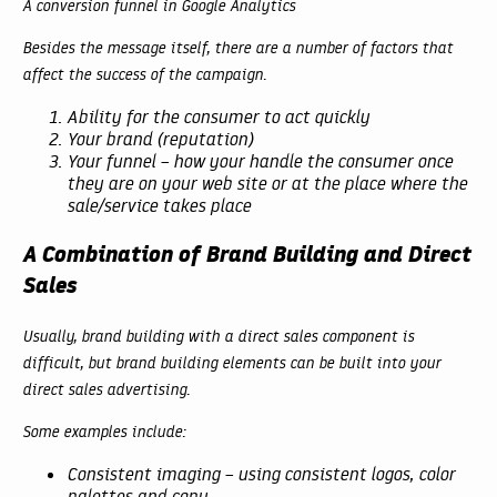
A conversion funnel in Google Analytics
Besides the message itself, there are a number of factors that
affect the success of the campaign.
Ability for the consumer to act quickly
Your brand (reputation)
Your funnel – how your handle the consumer once
they are on your web site or at the place where the
sale/service takes place
A Combination of Brand Building and Direct
Sales
Usually, brand building with a direct sales component is
difficult, but brand building elements can be built into your
direct sales advertising.
Some examples include:
Consistent imaging – using consistent logos, color
palettes and copy