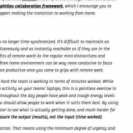
ightOps collaboration framework
, which I encourage you to
support making the transition to working from home.
 no longer time synchronized. It’s difficult to maintain an
taneously and as instantly reachable as if they are in the
fits of remote work! As the regular mini-distractions and
rk from home environment can be way more conducive to focus
ore productive once you come to grips with remote work.
 hard the team is working in terms of minutes worked. While
activity on your teams’ laptops, this is a pointless exercise in
throughout the day people have peak and trough energy levels
u should allow people to work when it suits them best. By using
sier to see what is actually getting done, and much harder for
sure the output (results), not the input (time worked)
.
ation. That means using the minimum degree of urgency and