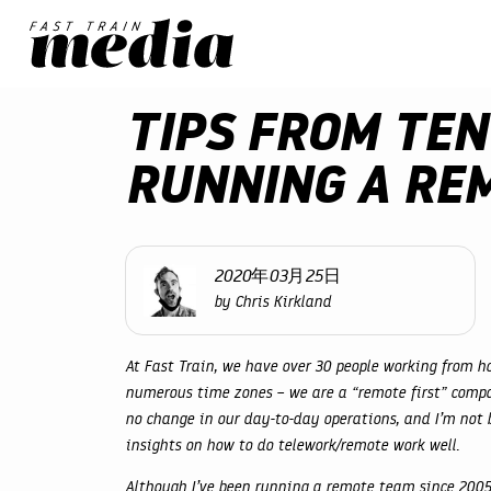
TIPS FROM TEN
RUNNING A RE
2020年03月25日
by Chris Kirkland
At Fast Train, we have over 30 people working from ho
numerous time zones – we are a “remote first” compa
no change in our day-to-day operations, and I’m not b
insights on how to do telework/remote work well.
Although I’ve been running a remote team since 2005