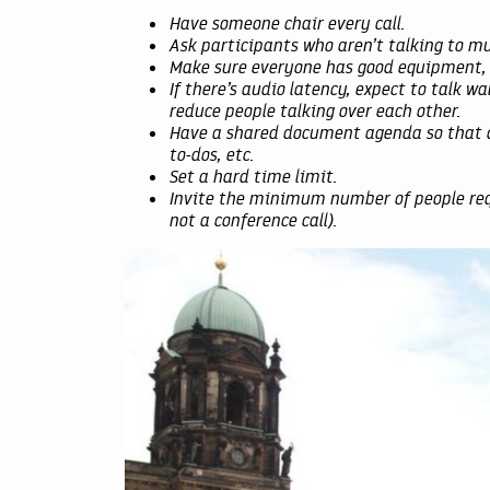
Have someone chair every call.
Ask participants who aren’t talking to mut
Make sure everyone has good equipment, e
If there’s audio latency, expect to talk wa
reduce people talking over each other.
Have a shared document agenda so that du
to-dos, etc.
Set a hard time limit.
Invite the minimum number of people requ
not a conference call).