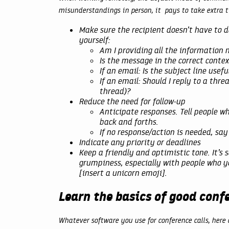
misunderstandings in person, it pays to take extra t
Make sure the recipient doesn’t have to 
yourself:
Am I providing all the information
Is the message in the correct conte
If an email: Is the subject line usefu
If an email: Should I reply to a thre
thread)?
Reduce the need for follow-up
Anticipate responses. Tell people wh
back and forths.
If no response/action is needed, say 
Indicate any priority or deadlines
Keep a friendly and optimistic tone. It’s
grumpiness, especially with people who yo
[insert a unicorn emoji].
Learn the basics of good confe
Whatever software you use for conference calls, here