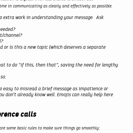
ime in communicating as clearly and effectively as possible.
do extra work in understanding your message. Ask
 needed?
xt/channel?
l?
ad or is this a new topic (which deserves a separate
at to do “if this, then that”, saving the need for lengthy
so.
 so easy to misread a brief message as impatience or
u don’t already know well. Emojis can really help here
rence calls
 are some basic rules to make sure things go smoothly: