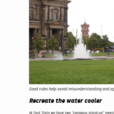
Good rules help avoid misunderstanding and a
Recreate the water cooler
At Fast Train we have two “company stand-up” meetin