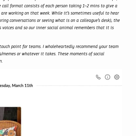
 call format consists of each person taking 1–2 mins to give a
re working on that week. While it’s sometimes useful to hear
ing conversations or seeing what is on a colleague’s desk), the
r’s voices and so our inner social animal remembers that it is
 touch point for teams. I wholeheartedly recommend your team
ips/memes or whatever it takes. These moments of social
m.