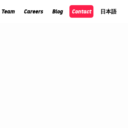
Team
Careers
Blog
Contact
日本語