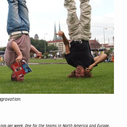
ggravation.
gs per week. One for the teams in North America and Europe,