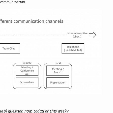
ze communication.
se’s) question now, today or this week?