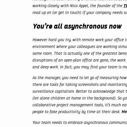
T
working closely with Nico Appel, the founder of the
read up on (or get in touch) if your company needs 
You’re all asynchronous now
However hard you try, with remote work your office is
environment where your colleagues are working simul
same room. That is actually one of the greatest bene
disruptions of an open-plan office are gone, the wo
and deep work. In fact, you may find your team is m
As the manager, you need to let go of measuring how
there are tools for taking screenshots and monitoring 
surveillance capitalism. Better to acknowledge that 
(let alone children at home in the background). So yo
collaborative project management tools, it’s much ea
people to fake productivity by time at their desk.
Mea
Your team needs to embrace asynchronous communic