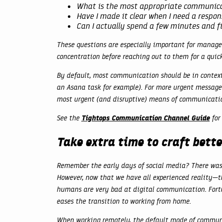
What is the most appropriate communica
Have I made it clear when I need a respon
Can I actually spend a few minutes and 
These questions are especially important for managem
concentration before reaching out to them for a quic
By default, most communication should be in contex
an Asana task for example). For more urgent messages
most urgent (and disruptive) means of communicati
Tightops Communication Channel Guide
See the
for 
Take extra time to craft bet
Remember the early days of social media? There was 
However, now that we have all experienced reality—th
humans are very bad at digital communication. Fort
eases the transition to working from home.
When working remotely, the default mode of communic