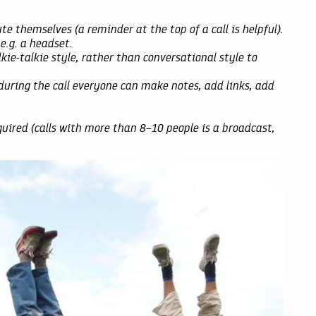
e themselves (a reminder at the top of a call is helpful).
.g. a headset.
lkie-talkie style, rather than conversational style to
ring the call everyone can make notes, add links, add
ired (calls with more than 8–10 people is a broadcast,