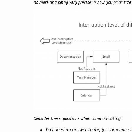
no more and being very precise in how you prioriti
Consider these questions when communicating:
Do I need an answer to my (or someone el