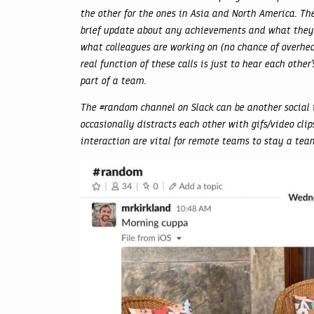
the other for the ones in Asia and North America. The
brief update about any achievements and what they a
what colleagues are working on (no chance of overhear
real function of these calls is just to hear each othe
part of a team.
The #random channel on Slack can be another social
occasionally distracts each other with gifs/video cl
interaction are vital for remote teams to stay a tea