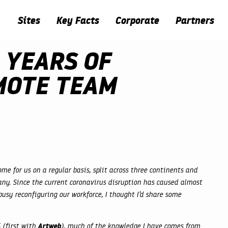
Sites
Key Facts
Corporate
Partners
 YEARS OF
MOTE TEAM
me for us on a regular basis, split across three continents and
ny. Since the current coronavirus disruption has caused almost
usy reconfiguring our workforce, I thought I’d share some
Artweb
 (first with
), much of the knowledge I have comes from