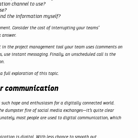
tion channel to use?
se?
find the information myself?
ent. Consider the cost of interrupting your teams’
k answer.
t in the project management tool your team uses (comments on
, use instant messaging. Finally, an unscheduled call is the
on.
a full exploration of this topic.
ter communication
such hope and enthusiasm for a digitally connected world.
e dumpster fire of social media exchanges—it’s quite clear
unately, most people are used to digital communication, which
ation is digital. With less chance to smooth out