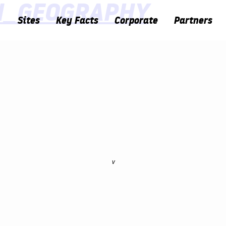
N_GEOGRAPHY
Sites
Key Facts
Corporate
Partners
v