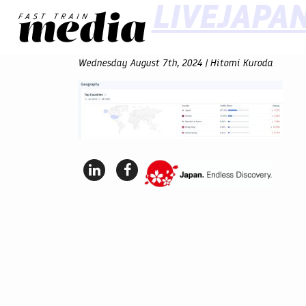
LIVEJAPA
Wednesday August 7th, 2024 | Hitomi Kuroda