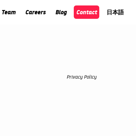
Team
Careers
Blog
Contact
日本語
Privacy Policy