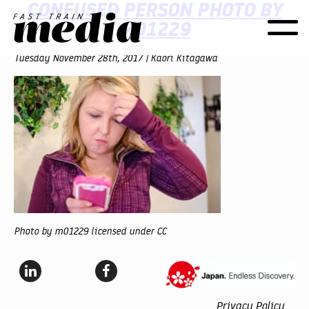
CONFUSED PERSON PHOTO BY
M01229
Toggle
naviga
Tuesday November 28th, 2017 | Kaori Kitagawa
Photo by m01229 licensed under CC
Privacy Policy